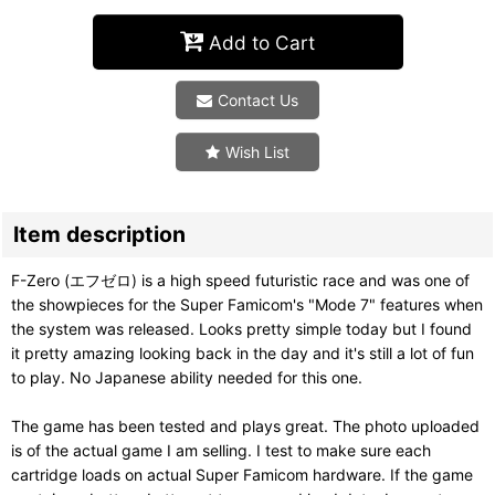
Add to Cart
Contact Us
Wish List
Item description
F-Zero (エフゼロ) is a high speed futuristic race and was one of
the showpieces for the Super Famicom's "Mode 7" features when
the system was released. Looks pretty simple today but I found
it pretty amazing looking back in the day and it's still a lot of fun
to play. No Japanese ability needed for this one.
The game has been tested and plays great. The photo uploaded
is of the actual game I am selling. I test to make sure each
cartridge loads on actual Super Famicom hardware. If the game