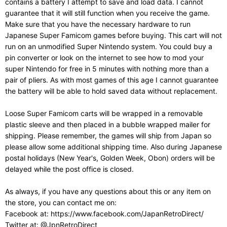
contains a battery I attempt to save and load data. I cannot
guarantee that it will still function when you receive the game.
Make sure that you have the necessary hardware to run
Japanese Super Famicom games before buying. This cart will not
run on an unmodified Super Nintendo system. You could buy a
pin converter or look on the internet to see how to mod your
super Nintendo for free in 5 minutes with nothing more than a
pair of pliers. As with most games of this age I cannot guarantee
the battery will be able to hold saved data without replacement.
Loose Super Famicom carts will be wrapped in a removable
plastic sleeve and then placed in a bubble wrapped mailer for
shipping. Please remember, the games will ship from Japan so
please allow some additional shipping time. Also during Japanese
postal holidays (New Year's, Golden Week, Obon) orders will be
delayed while the post office is closed.
As always, if you have any questions about this or any item on
the store, you can contact me on:
Facebook at: https://www.facebook.com/JapanRetroDirect/
Twitter at: @JpnRetroDirect