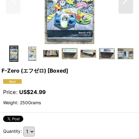
F-Zero (エフゼロ) [Boxed]
Price
:
US$
24.99
Weight
:
250Grams
Quantity
: