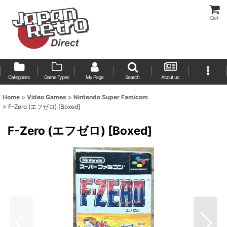
Cart
Categories
Game Types
My Page
Search
About us
Home
>
Video Games
>
Nintendo Super Famicom
>
F-Zero (エフゼロ) [Boxed]
F-Zero (エフゼロ) [Boxed]