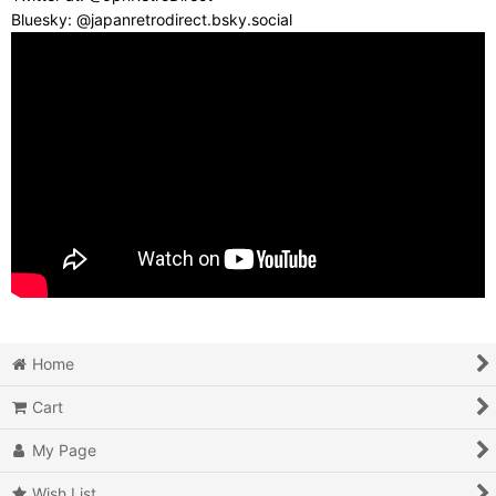
Bluesky: @japanretrodirect.bsky.social
Home
Cart
My Page
Wish List