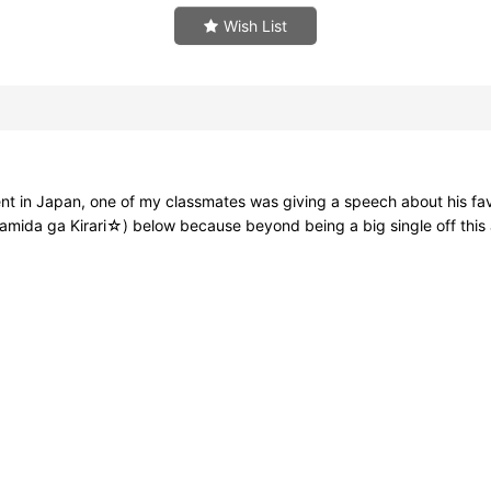
Wish List
in Japan, one of my classmates was giving a speech about his favorit
da ga Kirari☆) below because beyond being a big single off this albu