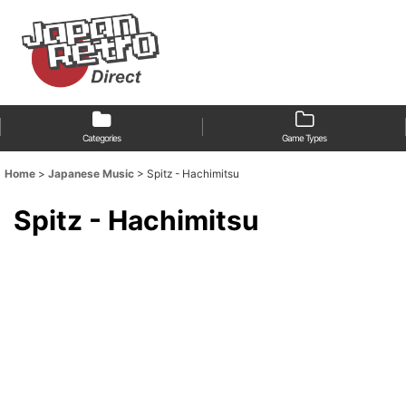
Categories
Game Types
Home
>
Japanese Music
>
Spitz - Hachimitsu
Spitz - Hachimitsu