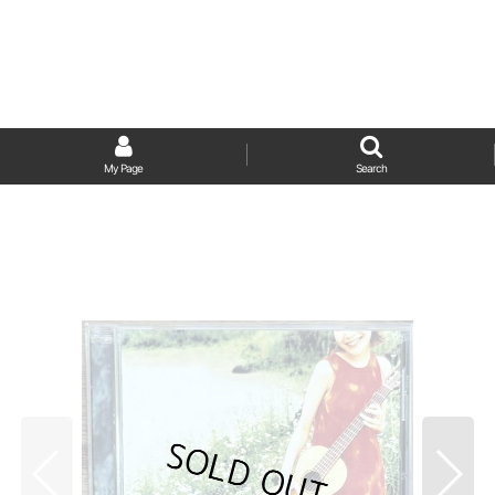
My Page
Search