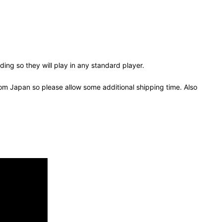
ing so they will play in any standard player.
om Japan so please allow some additional shipping time. Also