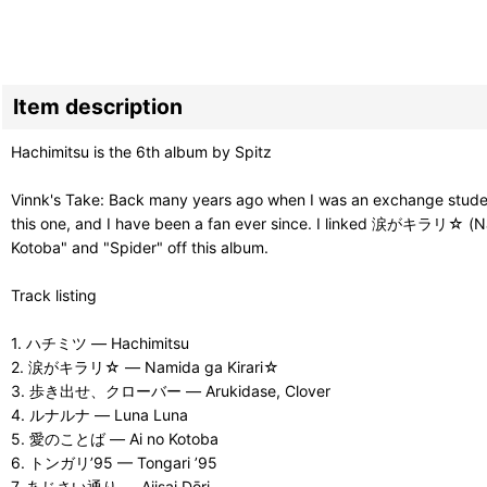
Item description
Hachimitsu is the 6th album by Spitz
Vinnk's Take: Back many years ago when I was an exchange student 
this one, and I have been a fan ever since. I linked 涙がキラリ☆ (Nami
Kotoba" and "Spider" off this album.
Track listing
1. ハチミツ — Hachimitsu
2. 涙がキラリ☆ — Namida ga Kirari☆
3. 歩き出せ、クローバー — Arukidase, Clover
4. ルナルナ — Luna Luna
5. 愛のことば — Ai no Kotoba
6. トンガリ’95 — Tongari ’95
7. あじさい通り — Ajisai Dōri