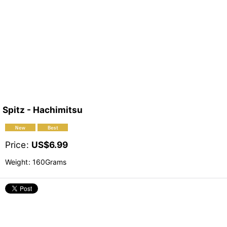
Spitz - Hachimitsu
Price
:
US$
6.99
Weight
:
160Grams