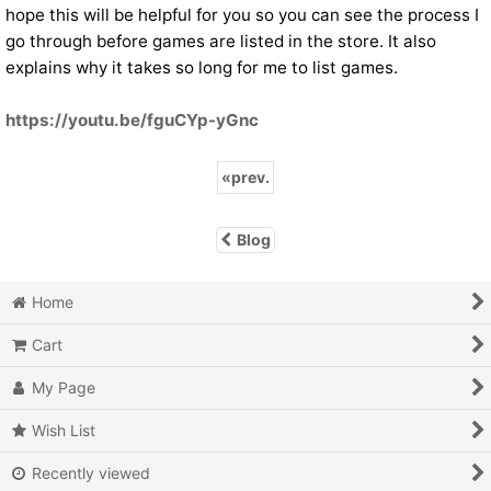
hope this will be helpful for you so you can see the process I
go through before games are listed in the store. It also
explains why it takes so long for me to list games.
https://youtu.be/fguCYp-yGnc
«
prev.
Blog
Home
Cart
My Page
Wish List
Recently viewed