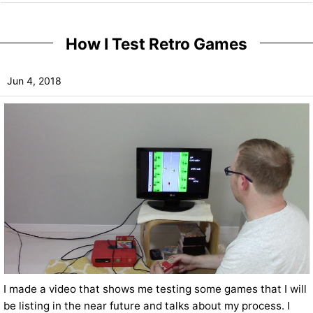
How I Test Retro Games
Jun 4, 2018
I made a video that shows me testing some games that I will
be listing in the near future and talks about my process. I