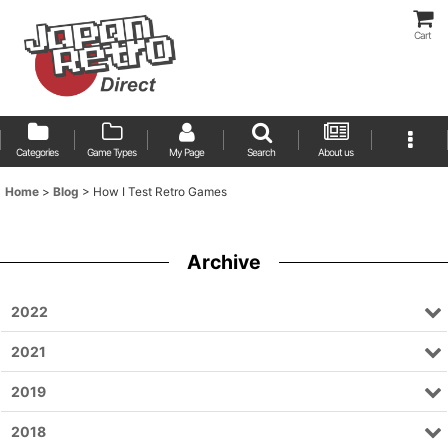
Cart
Categories
Game Types
My Page
Search
About us
Home
>
Blog
>
How I Test Retro Games
Archive
2022
2021
2019
2018