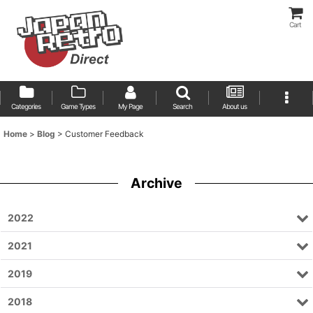
Cart
Categories
Game Types
My Page
Search
About us
Home
>
Blog
>
Customer Feedback
Archive
2022
2021
2019
2018