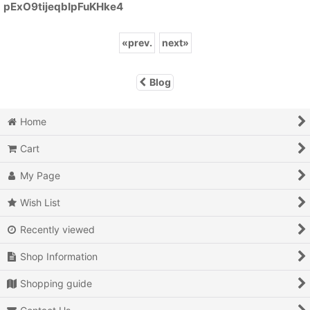
pExO9tijeqbIpFuKHke4
«
prev.
next
»
Blog
Home
Cart
My Page
Wish List
Recently viewed
Shop Information
Shopping guide