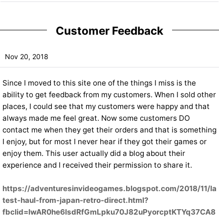
Customer Feedback
Nov 20, 2018
Since I moved to this site one of the things I miss is the
ability to get feedback from my customers. When I sold other
places, I could see that my customers were happy and that
always made me feel great. Now some customers DO
contact me when they get their orders and that is something
I enjoy, but for most I never hear if they got their games or
enjoy them. This user actually did a blog about their
experience and I received their permission to share it.
https://adventuresinvideogames.blogspot.com/2018/11/la
test-haul-from-japan-retro-direct.html?
fbclid=IwAR0he6lsdRfGmLpku70J82uPyorcptKTYq37CA8