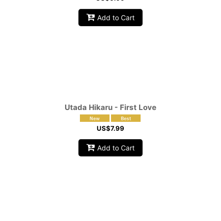
Add to Cart
Utada Hikaru - First Love
US$
7.99
Add to Cart