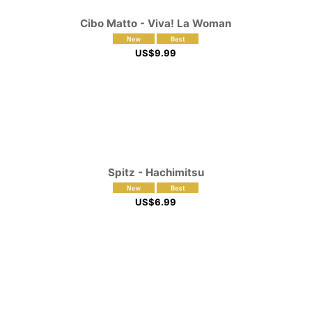
Cibo Matto - Viva! La Woman
US$
9.99
Spitz - Hachimitsu
US$
6.99