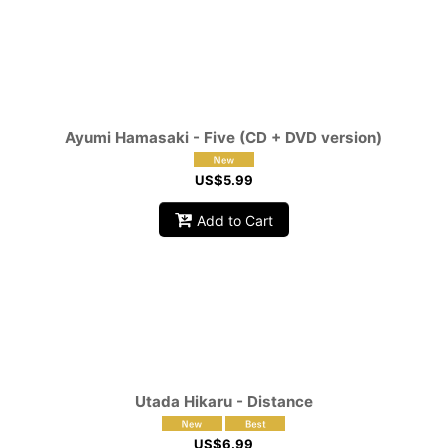
Ayumi Hamasaki - Five (CD + DVD version)
US$
5.99
Add to Cart
Utada Hikaru - Distance
US$
6.99