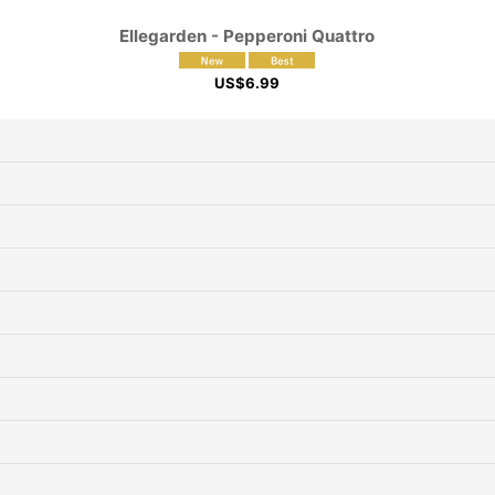
Ellegarden - Pepperoni Quattro
US$
6.99