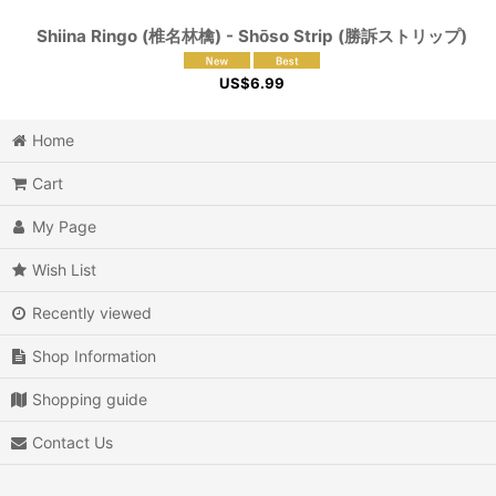
Shiina Ringo (椎名林檎) - Shōso Strip (勝訴ストリップ)
US$
6.99
Home
Cart
My Page
Wish List
Recently viewed
Shop Information
Shopping guide
Contact Us