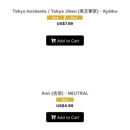
Tokyo Incidents / Tokyo Jihen (東京事変) - Kyōiku
US$
7.99
Add to Cart
Anri (杏里) - NEUTRAL
US$
4.99
Add to Cart