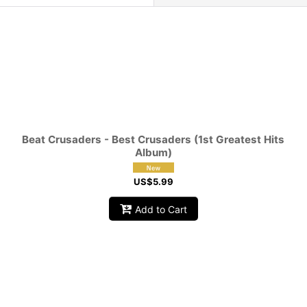
View
Beat Crusaders - Best Crusaders (1st Greatest Hits
Album)
US$
5.99
Add to Cart