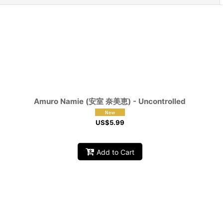
Amuro Namie (安室 奈美恵) - Uncontrolled
US$
5.99
Add to Cart