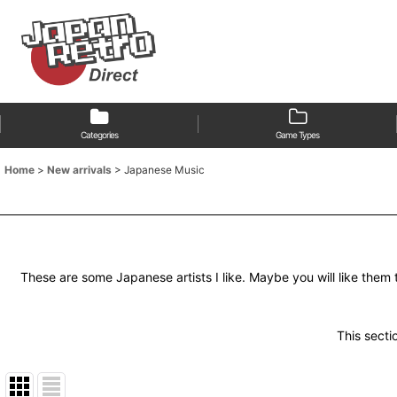
Categories
Game Types
Home
>
New arrivals
>
Japanese Music
These are some Japanese artists I like. Maybe you will like them 
This sectio