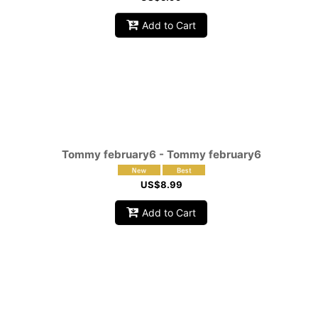
Add to Cart
Tommy february6 - Tommy february6
US$
8.99
Add to Cart