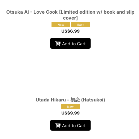
Otsuka Ai - Love Cook [Limited edition w/ book and slip
cover]
US$
6.99
Add to Cart
Utada Hikaru - 初恋 (Hatsukoi)
US$
9.99
Add to Cart