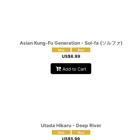
Asian Kung-Fu Generation - Sol-fa (ソルファ)
US$
6.99
Add to Cart
Utada Hikaru - Deep River
US$
5.99