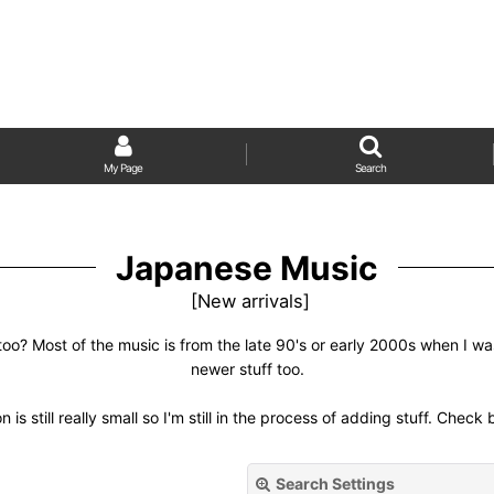
My Page
Search
Japanese Music
[
New arrivals
]
too? Most of the music is from the late 90's or early 2000s when I w
newer stuff too.
n is still really small so I'm still in the process of adding stuff. Check
Search Settings