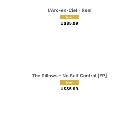
L'Arc-en-Ciel - Real
US$
5.99
The Pillows - No Self Control [EP]
US$
5.99