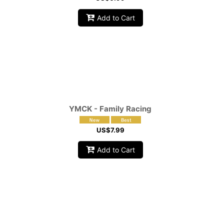
Add to Cart
YMCK - Family Racing
US$
7.99
Add to Cart