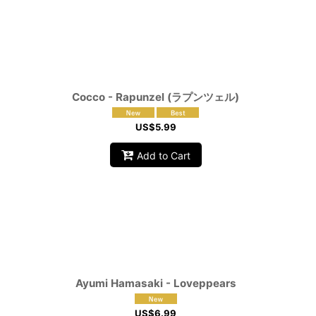
Cocco - Rapunzel (ラプンツェル)
US$
5.99
Add to Cart
Ayumi Hamasaki - Loveppears
US$
6.99