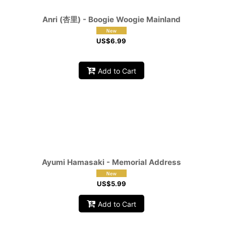
Anri (杏里) - Boogie Woogie Mainland
US$
6.99
Add to Cart
Ayumi Hamasaki - Memorial Address
US$
5.99
Add to Cart