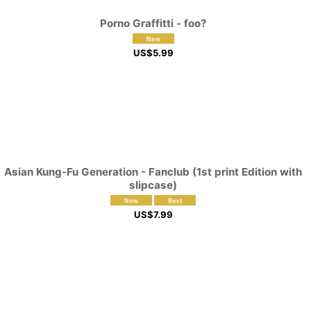
Porno Graffitti - foo?
US$
5.99
Asian Kung-Fu Generation - Fanclub (1st print Edition with
slipcase)
US$
7.99