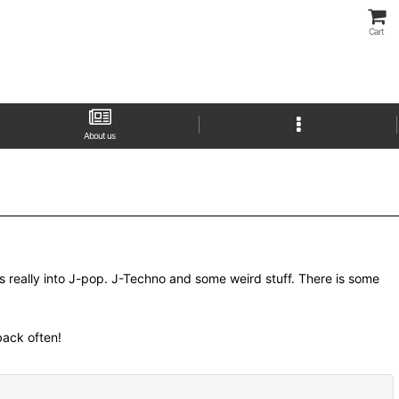
Cart
About us
as really into J-pop. J-Techno and some weird stuff. There is some
 back often!
Close