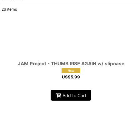
26
items
Show
:
Sort by
:
JAM Project - THUMB RISE AGAIN w/ slipcase
US$
5.99
Add to Cart