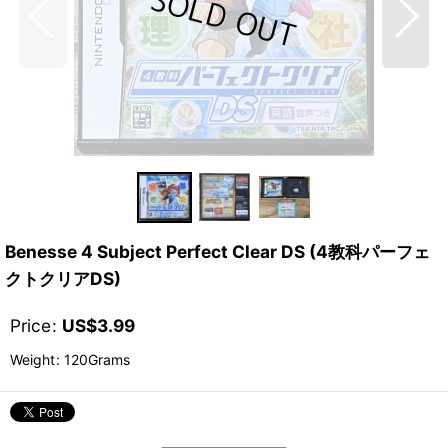
Benesse 4 Subject Perfect Clear DS (4教科パーフェ
クトクリアDS)
Price
:
US$
3.99
Weight
:
120Grams