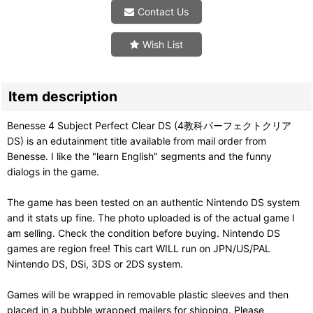
Contact Us
Wish List
Item description
Benesse 4 Subject Perfect Clear DS (4教科パーフェクトクリア
DS) is an edutainment title available from mail order from
Benesse. I like the "learn English" segments and the funny
dialogs in the game.
The game has been tested on an authentic Nintendo DS system
and it stats up fine. The photo uploaded is of the actual game I
am selling. Check the condition before buying. Nintendo DS
games are region free! This cart WILL run on JPN/US/PAL
Nintendo DS, DSi, 3DS or 2DS system.
Games will be wrapped in removable plastic sleeves and then
placed in a bubble wrapped mailers for shipping. Please