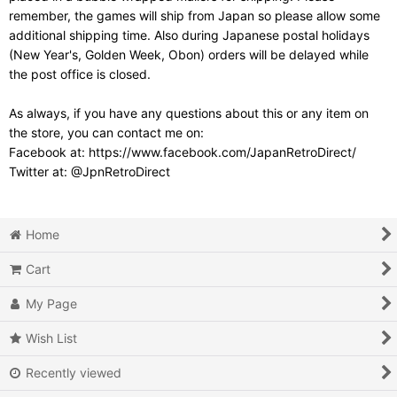
remember, the games will ship from Japan so please allow some
additional shipping time. Also during Japanese postal holidays
(New Year's, Golden Week, Obon) orders will be delayed while
the post office is closed.
As always, if you have any questions about this or any item on
the store, you can contact me on:
Facebook at: https://www.facebook.com/JapanRetroDirect/
Twitter at: @JpnRetroDirect
Home
Cart
My Page
Wish List
Recently viewed