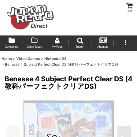
Cart
Categories
Game Types
My Page
Search
About us
Home
>
Video Games
>
Nintendo DS
>
Benesse 4 Subject Perfect Clear DS (4教科パーフェクトクリアDS)
Benesse 4 Subject Perfect Clear DS (4
教科パーフェクトクリアDS)