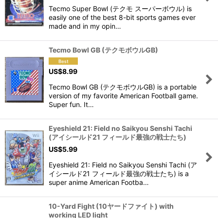
View
Tecmo Super Bowl (テクモ スーパーボウル) is
easily one of the best 8-bit sports games ever
made and in my opin…
Tecmo Bowl GB (テクモボウルGB)
US$
8.99
Tecmo Bowl GB (テクモボウルGB) is a portable
version of my favorite American Football game.
Super fun. It…
Eyeshield 21: Field no Saikyou Senshi Tachi
(アイシールド21 フィールド最強の戦士たち)
US$
5.99
Eyeshield 21: Field no Saikyou Senshi Tachi (ア
イシールド21 フィールド最強の戦士たち) is a
super anime American Footba…
10-Yard Fight (10ヤードファイト) with
working LED light