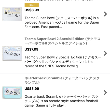
US$
6.99
Tecmo Super Bowl (テクモスーパーボウル) is a
beloved American Football game for the Super
Famicom. Fast paced…
Tecmo Super Bowl 2 Special Edition (テクモス
ーパーボウルII スペシャルエディション)
US$
7.99
Tecmo Super Bowl 2 Special Edition (テクモスー
パーボウルII スペシャルエディション) is the
rarest of the SNES Tecmo bowl g…
Quarterback Scramble (クォーターバック スク
ランブル)
US$
5.99
Quarterback Scramble (クォーターバック スク
ランブル) is an arcade style American football
game. Game is fully play…