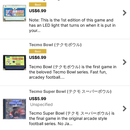
US$
6.99
Note: This is the 1st edition of this game and
has an LED light that turns on when it is put in
your…
Tecmo Bowl (テクモボウル)
US$
6.99
Tecmo Bowl (テクモボウル) is the first game in
the beloved Tecmo Bowl series. Fast fun,
arcadey football.…
Tecmo Super Bowl (テクモ スーパーボウル)
US$
5.99
Unspecified
Tecmo Super Bowl (テクモ スーパーボウル) is
the final game in the original arcade style
football series. No Ja…