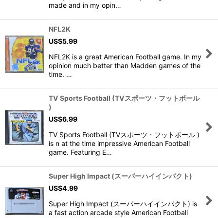
made and in my opin…
NFL2K
US$
5.99
NFL2K is a great American Football game. In my
opinion much better than Madden games of the
time. …
TV Sports Football (TVスポーツ・フットボール
)
US$
6.99
TV Sports Football (TVスポーツ・フットボール )
is n at the time impressive American Football
game. Featuring E…
Super High Impact (スーパーハイインパクト)
US$
4.99
Super High Impact (スーパーハイインパクト) is
a fast action arcade style American Football