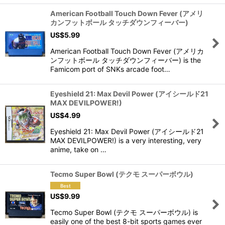
American Football Touch Down Fever (アメリ
カンフットボール タッチダウンフィーバー)
US$
5.99
American Football Touch Down Fever (アメリカ
ンフットボール タッチダウンフィーバー) is the
Famicom port of SNKs arcade foot…
Eyeshield 21: Max Devil Power (アイシールド21
MAX DEVILPOWER!)
US$
4.99
Eyeshield 21: Max Devil Power (アイシールド21
MAX DEVILPOWER!) is a very interesting, very
anime, take on …
Tecmo Super Bowl (テクモ スーパーボウル)
US$
9.99
Tecmo Super Bowl (テクモ スーパーボウル) is
easily one of the best 8-bit sports games ever