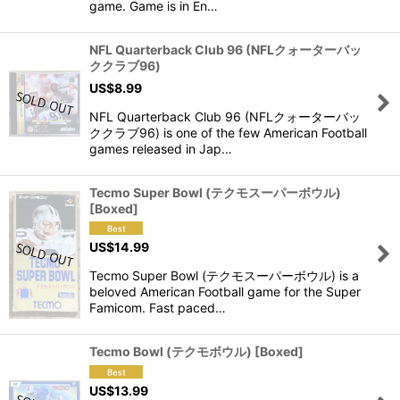
game. Game is in En…
NFL Quarterback Club 96 (NFLクォーターバッ
ククラブ96)
US$
8.99
NFL Quarterback Club 96 (NFLクォーターバッ
ククラブ96) is one of the few American Football
games released in Jap…
Tecmo Super Bowl (テクモスーパーボウル)
[Boxed]
US$
14.99
Tecmo Super Bowl (テクモスーパーボウル) is a
beloved American Football game for the Super
Famicom. Fast paced…
Tecmo Bowl (テクモボウル) [Boxed]
US$
13.99