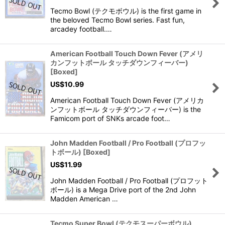
Tecmo Bowl (テクモボウル) is the first game in
the beloved Tecmo Bowl series. Fast fun,
arcadey football.…
American Football Touch Down Fever (アメリ
カンフットボール タッチダウンフィーバー)
[Boxed]
US$
10.99
American Football Touch Down Fever (アメリカ
ンフットボール タッチダウンフィーバー) is the
Famicom port of SNKs arcade foot…
John Madden Football / Pro Football (プロフッ
トボール) [Boxed]
US$
11.99
John Madden Football / Pro Football (プロフット
ボール) is a Mega Drive port of the 2nd John
Madden American …
Tecmo Super Bowl (テクモスーパーボウル)