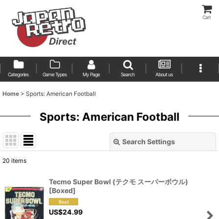
Cart
Categories
Game Types
My Page
Search
About us
Home
>
Sports: American Football
Sports: American Football
Search Settings
Close
20
items
Show
:
Tecmo Super Bowl (テクモ スーパーボウル)
[Boxed]
Sort by
:
US$
24.99