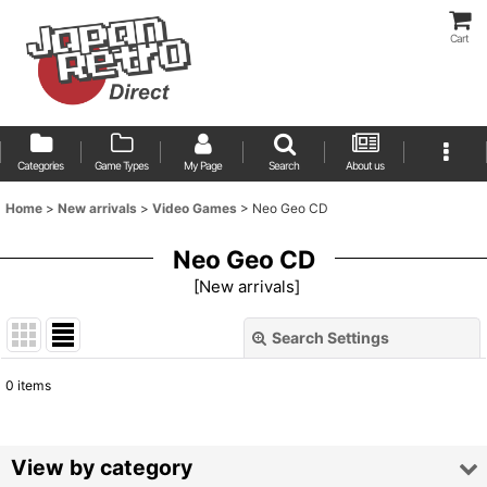
Cart
Categories
Game Types
My Page
Search
About us
Home
>
New arrivals
>
Video Games
>
Neo Geo CD
Neo Geo CD
[
New arrivals
]
Search Settings
Close
0
items
Show
:
Sort by
:
View by category