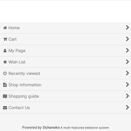
View
Video Games (All Items)
3DO
Home
Epoch Super Cassette Vision
Cart
Microsoft Xbox
My Page
Microsoft Xbox 360
Wish List
Recently viewed
Microsoft Xbox One
Shop Information
MSX
Shopping guide
Neo Geo AES
Contact Us
Neo Geo MVS
Neo Geo CD
Powered by
Ochanoko
A multi-featured webstore system