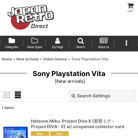
Cart
Categories
Game Types
My Page
Search
About us
Home
>
New arrivals
>
Video Games
>
Sony Playstation Vita
Sony Playstation Vita
[
New arrivals
]
Search Settings
Close
1
items
Show
:
Hatsune Miku: Project Diva X (初音ミク -
Project DIVA- X) w/ unopened collector card
Sort by
: