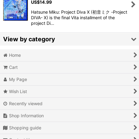
US$
14.99
View
Hatsune Miku: Project Diva X (初音ミク -Project
DIVA- X) is the final Vita installment of the
project Di…
View by category
Home
Video Games (All Items)
Cart
3DO
My Page
Epoch Super Cassette Vision
Wish List
Microsoft Xbox
Recently viewed
Microsoft Xbox 360
Shop Information
Microsoft Xbox One
Shopping guide
MSX