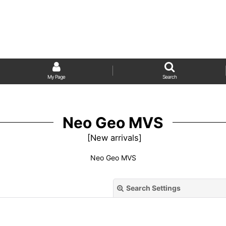
My Page
Search
Neo Geo MVS
[
New arrivals
]
Neo Geo MVS
Search Settings