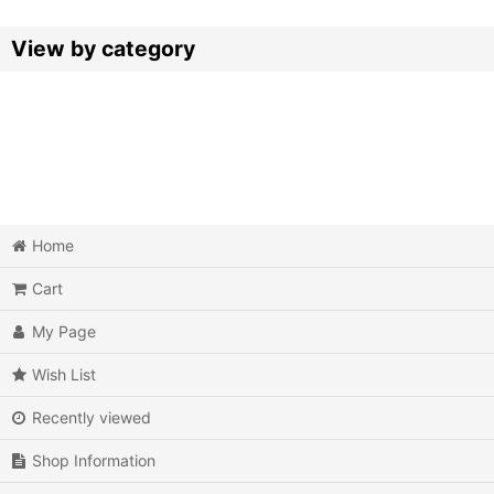
Sort by
:
View by category
Video Games (All Items)
3DO
Epoch Super Cassette Vision
Home
Microsoft Xbox
Cart
Microsoft Xbox 360
My Page
Microsoft Xbox One
Wish List
MSX
Recently viewed
Neo Geo AES
Shop Information
Neo Geo MVS