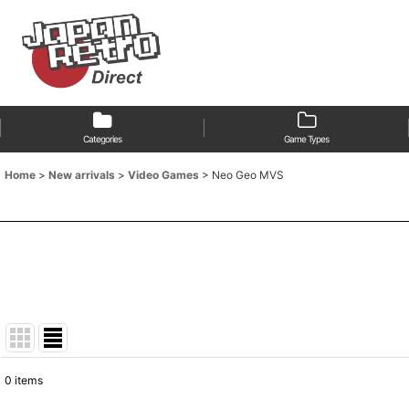
Categories
Game Types
Home
>
New arrivals
>
Video Games
>
Neo Geo MVS
0
items
Show
: