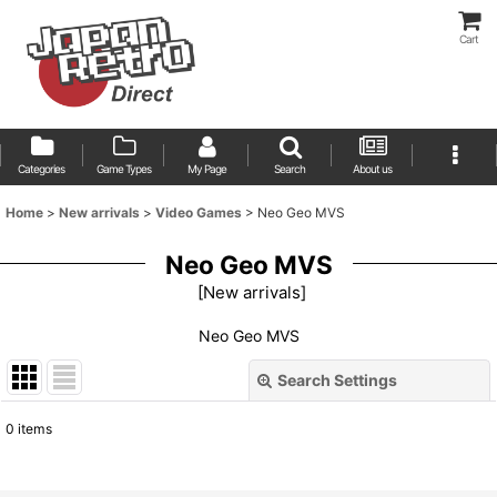
Cart
Categories
Game Types
My Page
Search
About us
Home
>
New arrivals
>
Video Games
>
Neo Geo MVS
Neo Geo MVS
[
New arrivals
]
Neo Geo MVS
Search Settings
Close
0
items
Show
: