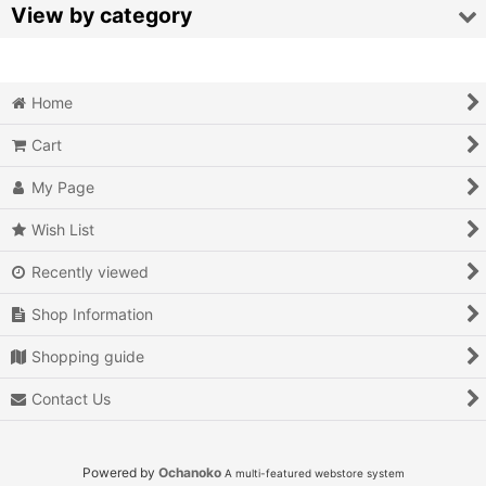
Sort by
:
View by category
View
Video Games (All Items)
Home
3DO
Cart
Epoch Super Cassette Vision
My Page
Microsoft Xbox
Wish List
Microsoft Xbox 360
Recently viewed
Microsoft Xbox One
Shop Information
MSX
Shopping guide
Contact Us
Neo Geo AES
Neo Geo MVS
Powered by
Ochanoko
A multi-featured webstore system