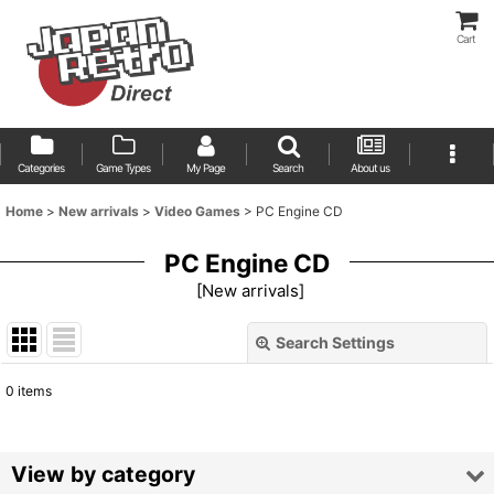
Cart
Categories
Game Types
My Page
Search
About us
Home
>
New arrivals
>
Video Games
>
PC Engine CD
PC Engine CD
[
New arrivals
]
Search Settings
Close
0
items
Show
:
Sort by
:
View by category