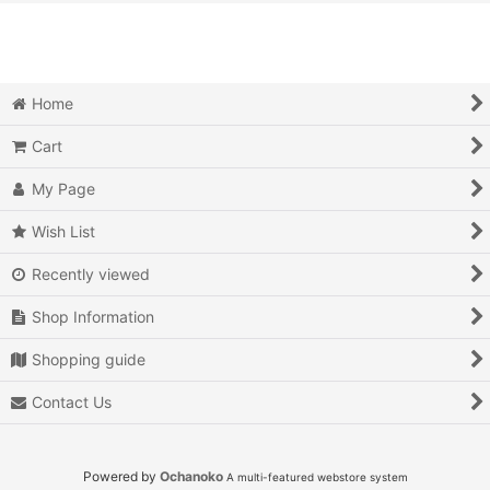
View
Video Games (All Items)
3DO
Home
Epoch Super Cassette Vision
Cart
Microsoft Xbox
My Page
Microsoft Xbox 360
Wish List
Recently viewed
Microsoft Xbox One
Shop Information
MSX
Shopping guide
Neo Geo AES
Contact Us
Neo Geo MVS
Neo Geo CD
Powered by
Ochanoko
A multi-featured webstore system