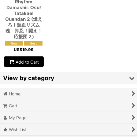
Rhythm
Damashii: Osu!
Tatakae!
Ouendan 2 (燃え
ろ！熱血リズム
魂 押忍！闘え！
応援団２)
US$
19.99
Add to Cart
View by category
Home
Video Games (All Items)
Cart
3DO
My Page
Epoch Super Cassette Vision
Wish List
Microsoft Xbox