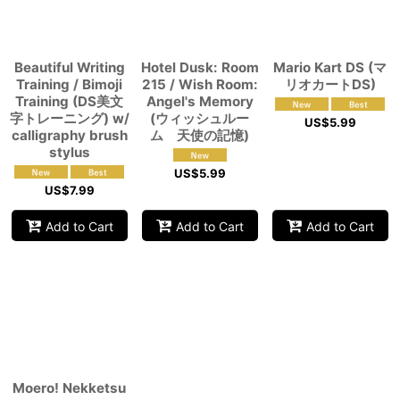
View
Beautiful Writing
Hotel Dusk: Room
Mario Kart DS (マ
Training / Bimoji
215 / Wish Room:
リオカートDS)
Training (DS美文
Angel's Memory
字トレーニング) w/
(ウィッシュルー
US$
5.99
calligraphy brush
ム 天使の記憶)
stylus
US$
5.99
US$
7.99
Add to Cart
Add to Cart
Add to Cart
Moero! Nekketsu