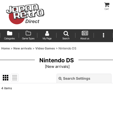
Cart
Categories
Game Types
My Page
Search
About us
Home
>
New arrivals
>
Video Games
>
Nintendo DS
Nintendo DS
[
New arrivals
]
Search Settings
Close
4
items
Show
:
Sort by
: