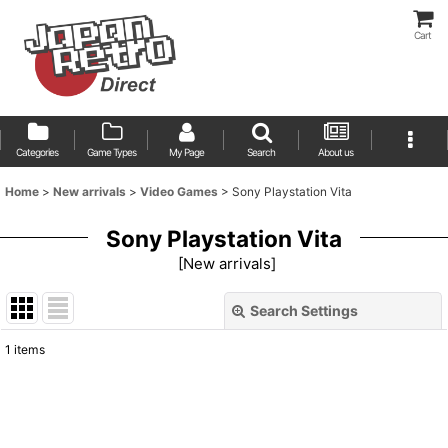
Cart
Categories
Game Types
My Page
Search
About us
Home
>
New arrivals
>
Video Games
>
Sony Playstation Vita
Sony Playstation Vita
[
New arrivals
]
Search Settings
Close
1
items
Show
:
Sort by
: