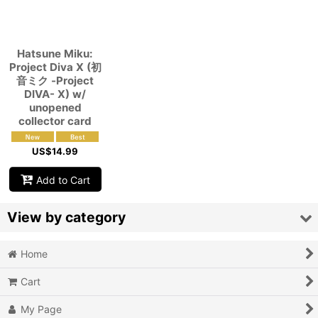
View
Hatsune Miku:
Project Diva X (初
音ミク -Project
DIVA- X) w/
unopened
collector card
US$
14.99
Add to Cart
View by category
Home
Video Games (All Items)
Cart
3DO
My Page
Epoch Super Cassette Vision