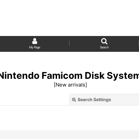
My Page
Search
Nintendo Famicom Disk Syste
[
New arrivals
]
Search Settings