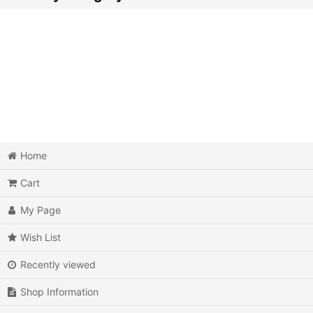
Video Games (All Items)
3DO
Epoch Super Cassette Vision
Microsoft Xbox
Microsoft Xbox 360
Home
Cart
Microsoft Xbox One
My Page
MSX
Wish List
Neo Geo AES
Recently viewed
Neo Geo MVS
Shop Information
Neo Geo CD