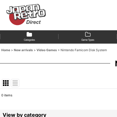
Categories
Game Types
Home
>
New arrivals
>
Video Games
>
Nintendo Famicom Disk System
0
items
Show
:
Sort by
:
View by category