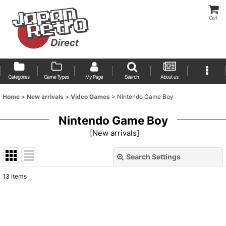
Cart
Categories
Game Types
My Page
Search
About us
Home
>
New arrivals
>
Video Games
>
Nintendo Game Boy
Nintendo Game Boy
[
New arrivals
]
Search Settings
Close
13
items
Show
:
Sort by
: