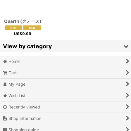
Quarth (クォース)
US$
9.99
View by category
Home
Video Games (All Items)
Cart
3DO
My Page
Epoch Super Cassette Vision
Wish List
Microsoft Xbox
Recently viewed
Microsoft Xbox 360
Shop Information
Microsoft Xbox One
Shopping guide