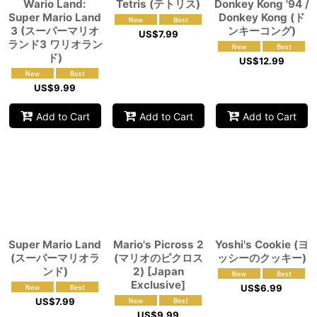
Wario Land:
Tetris (テトリス)
Donkey Kong '94 /
Super Mario Land
Donkey Kong (ド
3 (スーパーマリオ
ンキーコング)
US$
7.99
ランド3 ワリオラン
ド)
US$
12.99
US$
9.99
Add to Cart
Add to Cart
Add to Cart
Super Mario Land
Mario's Picross 2
Yoshi's Cookie (ヨ
(スーパーマリオラ
(マリオのピクロス
ッシーのクッキー)
ンド)
2) [Japan
Exclusive]
US$
6.99
US$
7.99
US$
9.99