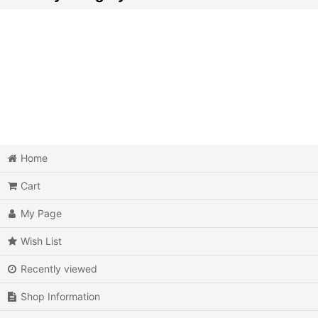
Video Games (All Items)
3DO
Epoch Super Cassette Vision
Microsoft Xbox
Microsoft Xbox 360
Home
Cart
Microsoft Xbox One
My Page
MSX
Wish List
Neo Geo AES
Recently viewed
Neo Geo MVS
Shop Information
Neo Geo CD