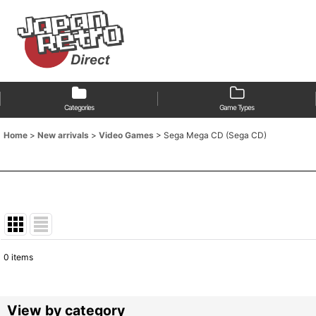
Categories
Game Types
Home
>
New arrivals
>
Video Games
>
Sega Mega CD (Sega CD)
0
items
Show
:
Sort by
:
View by category