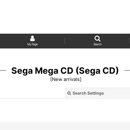
My Page
Search
Sega Mega CD (Sega CD)
[
New arrivals
]
Search Settings