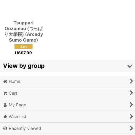
View
Tsuppari
Oozumou (つっぱ
り大相撲) (Arcady
Sumo Game)
US$
7.99
View by group
Home
Action
Cart
Action RPG
My Page
Adventure
Wish List
Air Combat
Recently viewed
Arcade