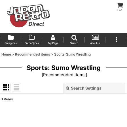
Cart
Categories
Game Types
My Page
Search
About us
Home
>
Recommended items
>
Sports: Sumo Wrestling
Sports: Sumo Wrestling
[
Recommended items
]
Search Settings
Close
1
items
Show
:
Sort by
: