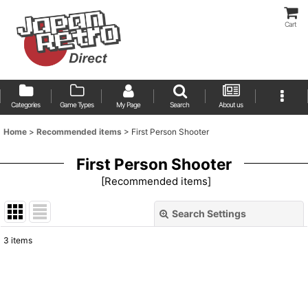
Cart
Categories
Game Types
My Page
Search
About us
Home
>
Recommended items
>
First Person Shooter
First Person Shooter
[
Recommended items
]
Search Settings
Close
3
items
Show
:
Sort by
: