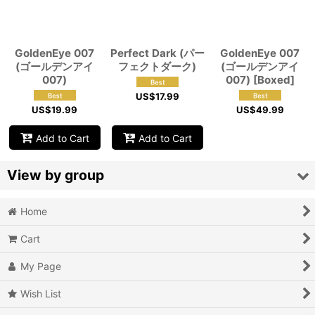
View
GoldenEye 007
Perfect Dark (パー
GoldenEye 007
(ゴールデンアイ
フェクトダーク)
(ゴールデンアイ
007)
007) [Boxed]
US$
17.99
US$
19.99
US$
49.99
Add to Cart
Add to Cart
View by group
Home
Action
Cart
Action RPG
My Page
Adventure
Wish List
Air Combat