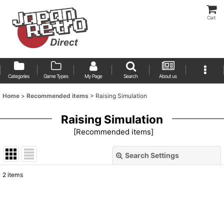
Cart
Categories
Game Types
My Page
Search
About us
Home
>
Recommended items
>
Raising Simulation
Raising Simulation
[
Recommended items
]
Search Settings
Close
2
items
Show
:
Sort by
: