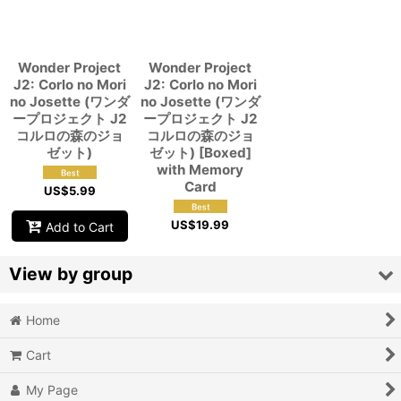
View
Wonder Project
Wonder Project
J2: Corlo no Mori
J2: Corlo no Mori
no Josette (ワンダ
no Josette (ワンダ
ープロジェクト J2
ープロジェクト J2
コルロの森のジョ
コルロの森のジョ
ゼット)
ゼット) [Boxed]
with Memory
Card
US$
5.99
US$
19.99
Add to Cart
View by group
Home
Action
Cart
Action RPG
My Page
Adventure