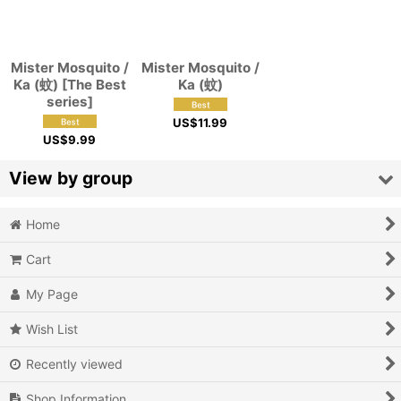
View
Mister Mosquito /
Mister Mosquito /
Ka (蚊) [The Best
Ka (蚊)
series]
US$
11.99
US$
9.99
View by group
Home
Action
Cart
Action RPG
My Page
Adventure
Wish List
Air Combat
Recently viewed
Arcade
Shop Information