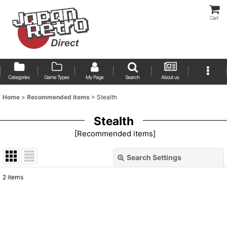
Cart
Categories
Game Types
My Page
Search
About us
Home
>
Recommended items
>
Stealth
Stealth
[
Recommended items
]
Search Settings
Close
2
items
Show
:
Sort by
: