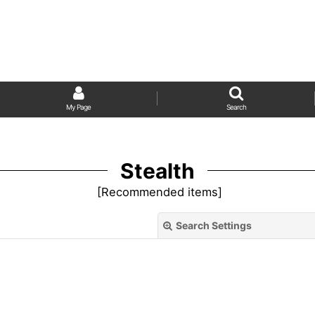
My Page
Search
Stealth
[
Recommended items
]
Search Settings