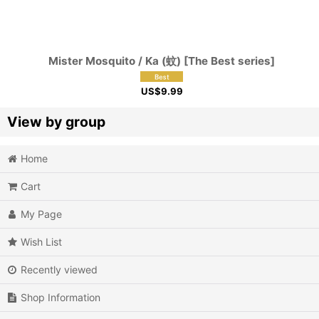
Mister Mosquito / Ka (蚊) [The Best series]
US$
9.99
View by group
Home
Action
Cart
Action RPG
My Page
Adventure
Wish List
Air Combat
Recently viewed
Arcade
Shop Information
Battle