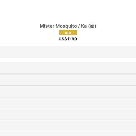
View
Mister Mosquito / Ka (蚊)
US$
11.99