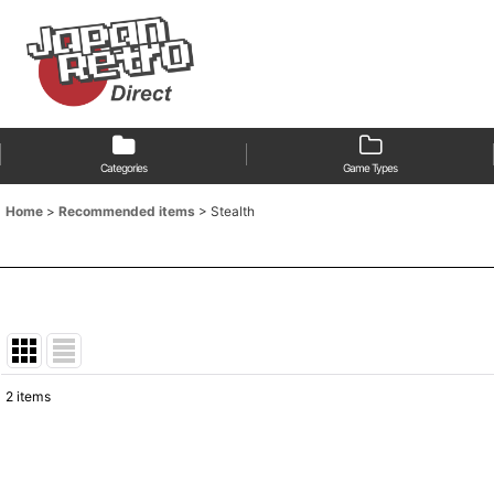
Categories
Game Types
Home
>
Recommended items
>
Stealth
2
items
Show
:
Sort by
: