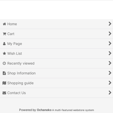
View
Action
Action RPG
Home
Adventure
Cart
Air Combat
My Page
Arcade
Wish List
Recently viewed
Battle
Shop Information
Beat 'em up
Shopping guide
Billiards
Contact Us
Board Game
Card Game
Powered by
Ochanoko
A multi-featured webstore system