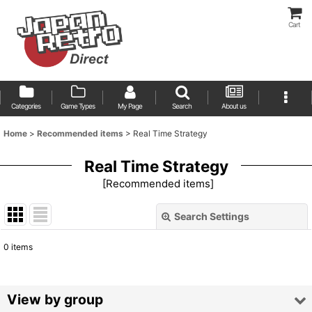
Cart
Categories
Game Types
My Page
Search
About us
Home
>
Recommended items
>
Real Time Strategy
Real Time Strategy
[
Recommended items
]
Search Settings
Close
0
items
Show
:
Sort by
:
View by group