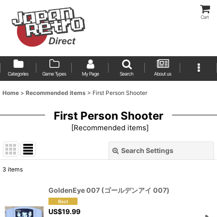
Cart
Categories
Game Types
My Page
Search
About us
Home
>
Recommended items
>
First Person Shooter
First Person Shooter
[
Recommended items
]
Search Settings
Close
3
items
Show
:
GoldenEye 007 (ゴールデンアイ 007)
Sort by
:
US$
19.99