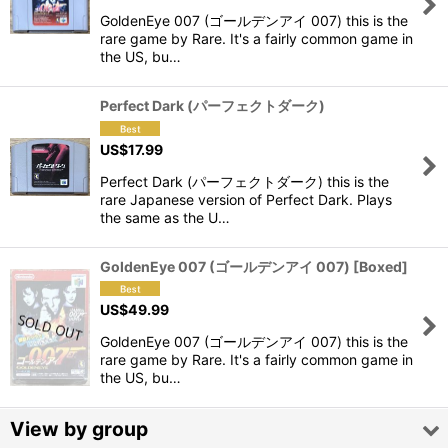
GoldenEye 007 (ゴールデンアイ 007) this is the
View
rare game by Rare. It's a fairly common game in
the US, bu…
Perfect Dark (パーフェクトダーク)
US$
17.99
Perfect Dark (パーフェクトダーク) this is the
rare Japanese version of Perfect Dark. Plays
the same as the U…
GoldenEye 007 (ゴールデンアイ 007) [Boxed]
US$
49.99
GoldenEye 007 (ゴールデンアイ 007) this is the
rare game by Rare. It's a fairly common game in
the US, bu…
View by group