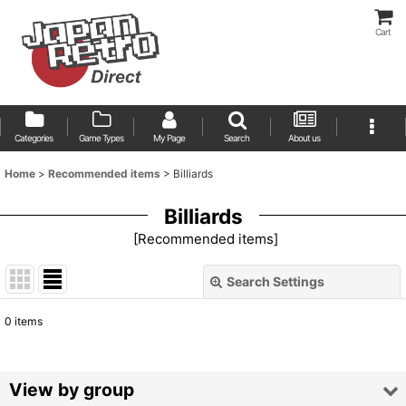
Cart
Categories
Game Types
My Page
Search
About us
Home
>
Recommended items
>
Billiards
Billiards
[
Recommended items
]
Search Settings
Close
0
items
Show
:
Sort by
:
View by group