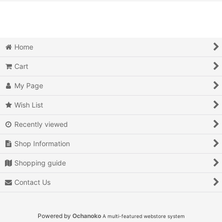
View
Action
Action RPG
Home
Adventure
Cart
Air Combat
My Page
Arcade
Wish List
Recently viewed
Battle
Shop Information
Beat 'em up
Shopping guide
Billiards
Contact Us
Board Game
Card Game
Powered by
Ochanoko
A multi-featured webstore system