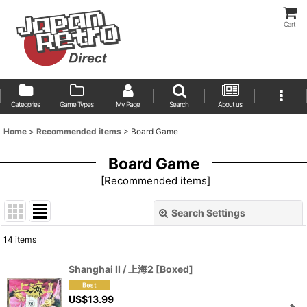
Cart
Categories
Game Types
My Page
Search
About us
Home
>
Recommended items
>
Board Game
Board Game
[
Recommended items
]
Search Settings
Close
14
items
Show
:
Shanghai II / 上海2 [Boxed]
Sort by
:
US$
13.99