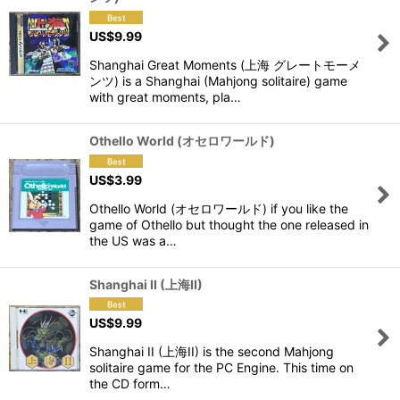
US$
9.99
Shanghai Great Moments (上海 グレートモーメ
ンツ) is a Shanghai (Mahjong solitaire) game
with great moments, pla…
Othello World (オセロワールド)
US$
3.99
Othello World (オセロワールド) if you like the
game of Othello but thought the one released in
the US was a…
Shanghai II (上海II)
US$
9.99
Shanghai II (上海II) is the second Mahjong
solitaire game for the PC Engine. This time on
the CD form…