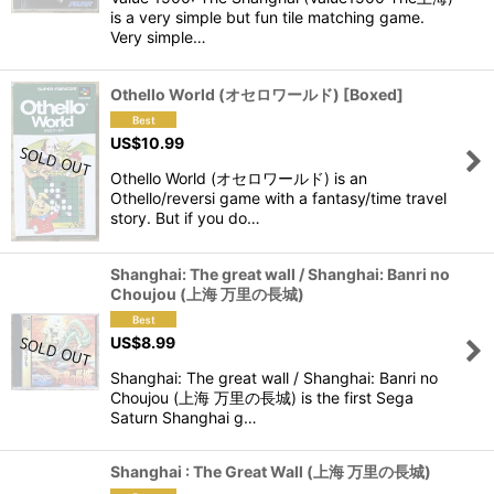
is a very simple but fun tile matching game.
Very simple…
Othello World (オセロワールド) [Boxed]
US$
10.99
Othello World (オセロワールド) is an
Othello/reversi game with a fantasy/time travel
story. But if you do…
Shanghai: The great wall / Shanghai: Banri no
Choujou (上海 万里の長城)
US$
8.99
Shanghai: The great wall / Shanghai: Banri no
Choujou (上海 万里の長城) is the first Sega
Saturn Shanghai g…
Shanghai : The Great Wall (上海 万里の長城)