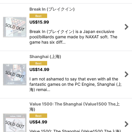
Break In (ブレイクイン)
US$
15.99
Break In (ブレイクイン) is a Japan exclusive
pool/billiards game made by NAXAT soft. The
game has six diff…
Shanghai (上海)
US$
14.99
I am not ashamed to say that even with all the
fantastic games on the PC Engine, Shanghai (上
海) remai…
Value 1500: The Shanghai (Value1500 The上
海)
US$
4.99
Value 1500: The Shanghai (Value1500 The上海)