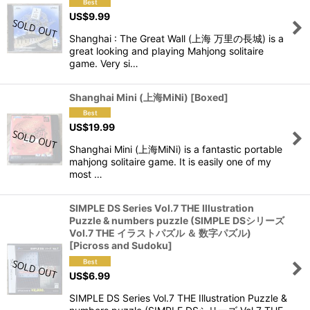
US$
9.99
Shanghai : The Great Wall (上海 万里の長城) is a
great looking and playing Mahjong solitaire
game. Very si…
Shanghai Mini (上海MiNi) [Boxed]
US$
19.99
Shanghai Mini (上海MiNi) is a fantastic portable
mahjong solitaire game. It is easily one of my
most …
SIMPLE DS Series Vol.7 THE Illustration
Puzzle & numbers puzzle (SIMPLE DSシリーズ
Vol.7 THE イラストパズル ＆ 数字パズル)
[Picross and Sudoku]
US$
6.99
SIMPLE DS Series Vol.7 THE Illustration Puzzle &