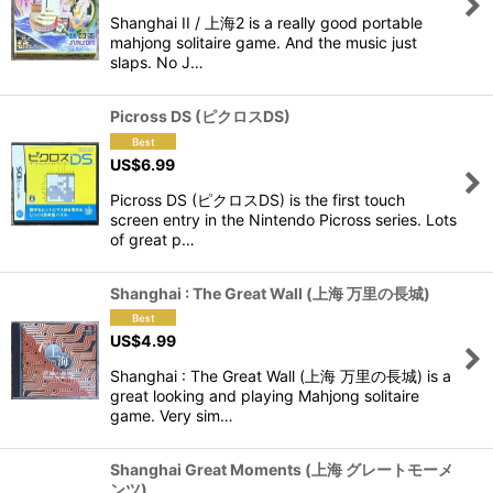
Shanghai II / 上海2 is a really good portable
View
mahjong solitaire game. And the music just
slaps. No J…
Picross DS (ピクロスDS)
US$
6.99
Picross DS (ピクロスDS) is the first touch
screen entry in the Nintendo Picross series. Lots
of great p…
Shanghai : The Great Wall (上海 万里の長城)
US$
4.99
Shanghai : The Great Wall (上海 万里の長城) is a
great looking and playing Mahjong solitaire
game. Very sim…
Shanghai Great Moments (上海 グレートモーメ
ンツ)