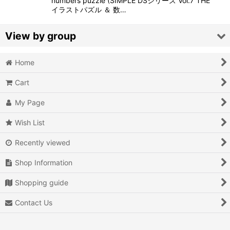
numbers puzzle (SIMPLE DSシリーズ Vol.7 THE
イラストパズル ＆ 数…
View by group
Home
Action
Cart
Action RPG
My Page
Adventure
Wish List
Air Combat
Recently viewed
Arcade
Shop Information
Battle
Shopping guide
Beat 'em up
Contact Us
Billiards