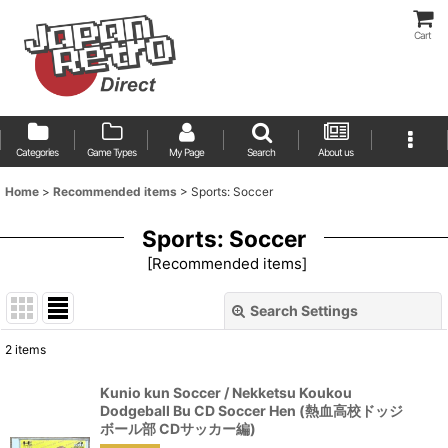
Cart
Categories
Game Types
My Page
Search
About us
Home
>
Recommended items
>
Sports: Soccer
Sports: Soccer
[
Recommended items
]
Search Settings
Close
2
items
Show
:
Kunio kun Soccer / Nekketsu Koukou
Dodgeball Bu CD Soccer Hen (熱血高校ドッジ
Sort by
:
ボール部 CDサッカー編)