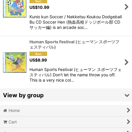
US$
10.99
View
Kunio kun Soccer / Nekketsu Koukou Dodgeball
Bu CD Soccer Hen (熱血高校ドッジボール部 CD
サッカー編) is an arcade soc…
Human Sports Festival (ヒューマン スポーツフ
ェスティバル)
US$
8.99
Human Sports Festival (ヒューマン スポーツフェ
スティバル) Don't let the name throw you off.
This is a very nice col…
View by group
Home
Action
Cart
Action RPG