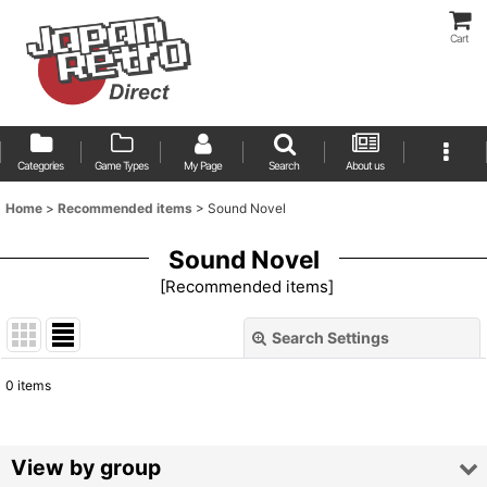
Cart
Categories
Game Types
My Page
Search
About us
Home
>
Recommended items
>
Sound Novel
Sound Novel
[
Recommended items
]
Search Settings
Close
0
items
Show
:
Sort by
:
View by group