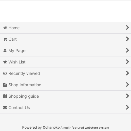
View
Action
Action RPG
Home
Adventure
Cart
Air Combat
My Page
Arcade
Wish List
Recently viewed
Battle
Shop Information
Beat 'em up
Shopping guide
Billiards
Contact Us
Board Game
Card Game
Powered by
Ochanoko
A multi-featured webstore system