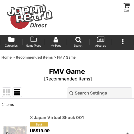
Cart
Categories
Game Types
My Page
Search
About us
Home
>
Recommended items
>
FMV Game
FMV Game
[
Recommended items
]
Search Settings
Close
2
items
Show
:
X Japan Virtual Shock 001
Sort by
:
US$
19.99