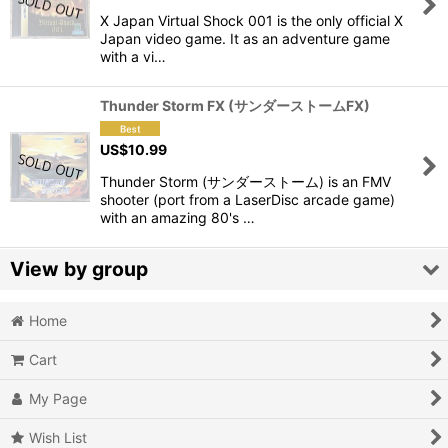
X Japan Virtual Shock 001 is the only official X
View
Japan video game. It as an adventure game
with a vi…
Thunder Storm FX (サンダーストームFX)
US$
10.99
Thunder Storm (サンダーストーム) is an FMV
shooter (port from a LaserDisc arcade game)
with an amazing 80's …
View by group
Home
Action
Cart
Action RPG
My Page
Adventure
Wish List