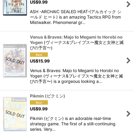
US$
9.99
View
ASH -ARCHAIC SEALED HEAT-(アルカイック シ
ールド ヒート) is an amazing Tactics RPG from
Mistwalker. Phenomenal gr…
Venus & Braves: Majo to Megami to Horobi no
Yogen (ヴィーナス&ブレイブス〜魔女と女神と滅
びの予言〜)
US$
15.99
Venus & Braves: Majo to Megami to Horobi no
Yogen (ヴィーナス&ブレイブス〜魔女と女神と滅
びの予言〜) is a gorgeous looking a…
Pikmin (ピクミン)
US$
9.99
Pikmin (ピクミン) is an adorable real-time
strategy game. The first of a still-continuing
series. Very…