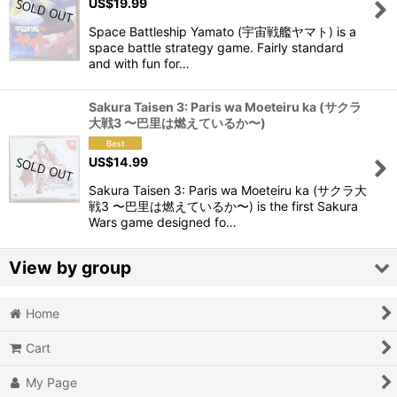
US$
19.99
Space Battleship Yamato (宇宙戦艦ヤマト) is a
space battle strategy game. Fairly standard
and with fun for…
Sakura Taisen 3: Paris wa Moeteiru ka (サクラ
大戦3 〜巴里は燃えているか〜)
US$
14.99
Sakura Taisen 3: Paris wa Moeteiru ka (サクラ大
戦3 〜巴里は燃えているか〜) is the first Sakura
Wars game designed fo…
View by group
Home
Action
Cart
Action RPG
My Page
Adventure