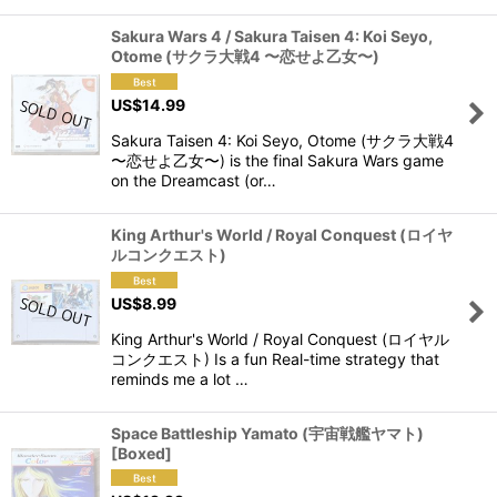
Sakura Wars 4 / Sakura Taisen 4: Koi Seyo,
Otome (サクラ大戦4 〜恋せよ乙女〜)
US$
14.99
Sakura Taisen 4: Koi Seyo, Otome (サクラ大戦4
〜恋せよ乙女〜) is the final Sakura Wars game
on the Dreamcast (or…
King Arthur's World / Royal Conquest (ロイヤ
ルコンクエスト)
US$
8.99
King Arthur's World / Royal Conquest (ロイヤル
コンクエスト) Is a fun Real-time strategy that
reminds me a lot …
Space Battleship Yamato (宇宙戦艦ヤマト)
[Boxed]