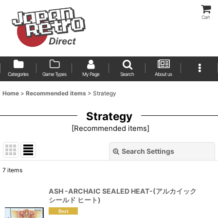
Cart
Categories
Game Types
My Page
Search
About us
Home
>
Recommended items
>
Strategy
Strategy
[
Recommended items
]
Search Settings
Close
7
items
Show
:
ASH -ARCHAIC SEALED HEAT-(アルカイック
シールド ヒート)
Sort by
: