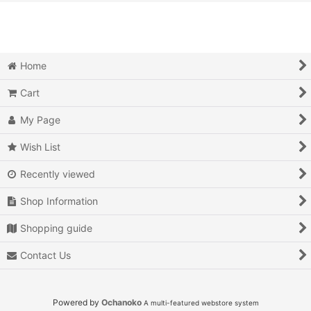
View
Action
Action RPG
Home
Adventure
Cart
Air Combat
My Page
Arcade
Wish List
Recently viewed
Battle
Shop Information
Beat 'em up
Shopping guide
Billiards
Contact Us
Board Game
Card Game
Powered by
Ochanoko
A multi-featured webstore system