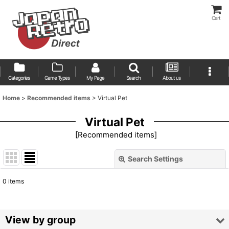
Cart
Categories
Game Types
My Page
Search
About us
Home
>
Recommended items
>
Virtual Pet
Virtual Pet
[
Recommended items
]
Search Settings
Close
0
items
Show
:
Sort by
:
View by group