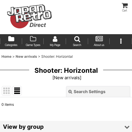
Cart
Categories
Game Types
My Page
Search
About us
Home
>
New arrivals
>
Shooter: Horizontal
Shooter: Horizontal
[
New arrivals
]
Search Settings
Close
0
items
Show
:
Sort by
:
View by group