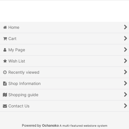
View
Action
Action RPG
Home
Adventure
Cart
Air Combat
My Page
Arcade
Wish List
Recently viewed
Battle
Shop Information
Beat 'em up
Shopping guide
Billiards
Contact Us
Board Game
Card Game
Powered by
Ochanoko
A multi-featured webstore system