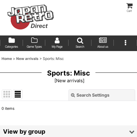
Cart
Categories
Game Types
My Page
Search
About us
Home
>
New arrivals
>
Sports: Misc
Sports: Misc
[
New arrivals
]
Search Settings
Close
0
items
Show
:
Sort by
:
View by group