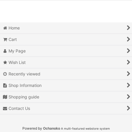
View
Action
Action RPG
Home
Adventure
Cart
Air Combat
My Page
Arcade
Wish List
Recently viewed
Battle
Shop Information
Beat 'em up
Shopping guide
Billiards
Contact Us
Board Game
Card Game
Powered by
Ochanoko
A multi-featured webstore system