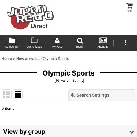
Cart
Categories
Game Types
My Page
Search
About us
Home
>
New arrivals
>
Olympic Sports
Olympic Sports
[
New arrivals
]
Search Settings
Close
0
items
Show
:
Sort by
:
View by group