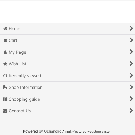
View
Action
Action RPG
Home
Adventure
Cart
Air Combat
My Page
Arcade
Wish List
Recently viewed
Battle
Shop Information
Beat 'em up
Shopping guide
Billiards
Contact Us
Board Game
Card Game
Powered by
Ochanoko
A multi-featured webstore system