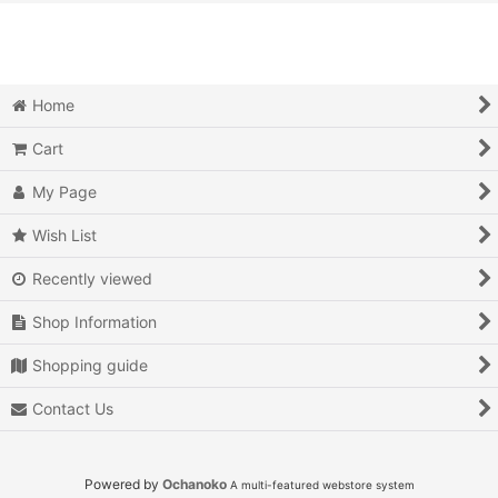
View
Action
Action RPG
Home
Adventure
Cart
Air Combat
My Page
Arcade
Wish List
Recently viewed
Battle
Shop Information
Beat 'em up
Shopping guide
Billiards
Contact Us
Board Game
Card Game
Powered by
Ochanoko
A multi-featured webstore system