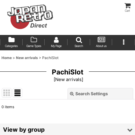
Cart
Categories
Game Types
My Page
Search
About us
Home
>
New arrivals
>
PachiSlot
PachiSlot
[
New arrivals
]
Search Settings
Close
0
items
Show
:
Sort by
:
View by group