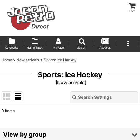
Cart
Categories
Game Types
My Page
Search
About us
Home
>
New arrivals
>
Sports: Ice Hockey
Sports: Ice Hockey
[
New arrivals
]
Search Settings
Close
0
items
Show
:
Sort by
:
View by group