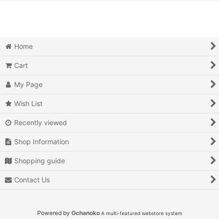
View
Action
Action RPG
Home
Adventure
Cart
Air Combat
My Page
Arcade
Wish List
Recently viewed
Battle
Shop Information
Beat 'em up
Shopping guide
Billiards
Contact Us
Board Game
Card Game
Powered by
Ochanoko
A multi-featured webstore system