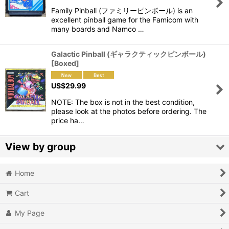
Family Pinball (ファミリーピンボール) is an
View
excellent pinball game for the Famicom with
many boards and Namco …
Galactic Pinball (ギャラクティックピンボール)
[Boxed]
US$
29.99
NOTE: The box is not in the best condition,
please look at the photos before ordering. The
price ha…
View by group
Home
Action
Cart
Action RPG
My Page
Adventure