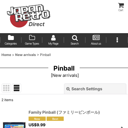
Cart
Categories
Game Types
My Page
Search
About us
Home
>
New arrivals
>
Pinball
Pinball
[
New arrivals
]
Search Settings
Close
2
items
Show
:
Family Pinball (ファミリーピンボール)
Sort by
:
US$
9.99