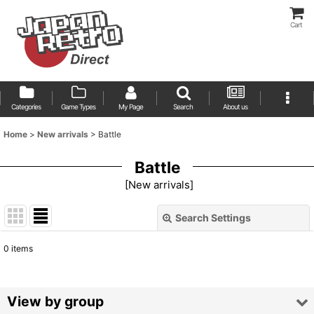
Cart
Categories
Game Types
My Page
Search
About us
Home
>
New arrivals
>
Battle
Battle
[
New arrivals
]
Search Settings
Close
0
items
Show
:
Sort by
:
View by group