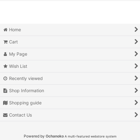
View
Action
Action RPG
Home
Adventure
Cart
Air Combat
My Page
Arcade
Wish List
Recently viewed
Battle
Shop Information
Beat 'em up
Shopping guide
Billiards
Contact Us
Board Game
Card Game
Powered by
Ochanoko
A multi-featured webstore system