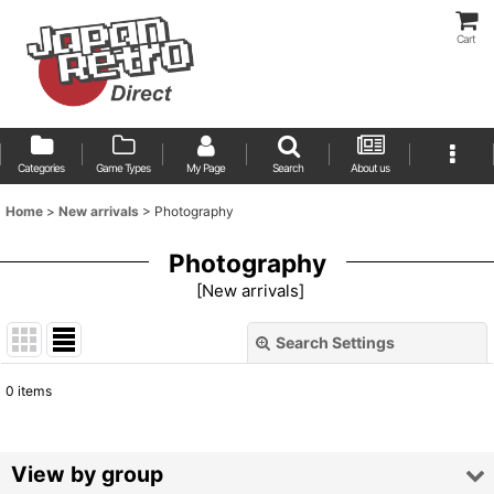
Cart
Categories
Game Types
My Page
Search
About us
Home
>
New arrivals
>
Photography
Photography
[
New arrivals
]
Search Settings
Close
0
items
Show
:
Sort by
:
View by group