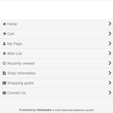
View
Action
Action RPG
Home
Adventure
Cart
Air Combat
My Page
Arcade
Wish List
Recently viewed
Battle
Shop Information
Beat 'em up
Shopping guide
Billiards
Contact Us
Board Game
Card Game
Powered by
Ochanoko
A multi-featured webstore system