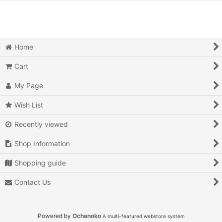
View
Action
Action RPG
Home
Adventure
Cart
Air Combat
My Page
Arcade
Wish List
Recently viewed
Battle
Shop Information
Beat 'em up
Shopping guide
Billiards
Contact Us
Board Game
Card Game
Powered by
Ochanoko
A multi-featured webstore system