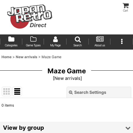
Cart
Categories
Game Types
My Page
Search
About us
Home
>
New arrivals
>
Maze Game
Maze Game
[
New arrivals
]
Search Settings
Close
0
items
Show
:
Sort by
:
View by group