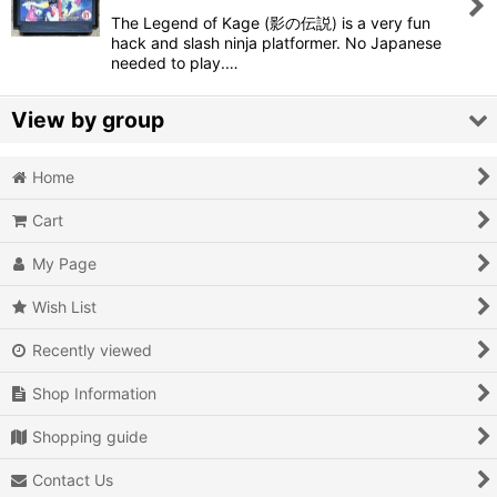
The Legend of Kage (影の伝説) is a very fun
View
hack and slash ninja platformer. No Japanese
needed to play.…
View by group
Home
Action
Cart
Action RPG
My Page
Adventure
Wish List
Air Combat
Recently viewed
Arcade
Shop Information
Battle
Shopping guide
Beat 'em up
Contact Us