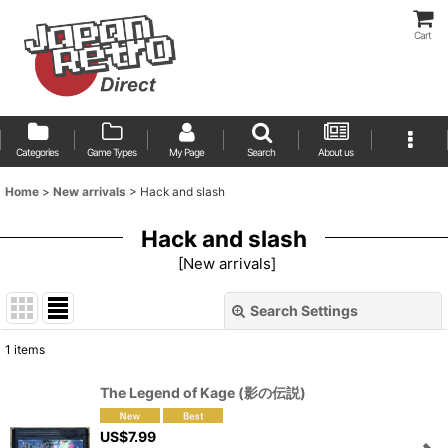
Cart
Categories
Game Types
My Page
Search
About us
Home
>
New arrivals
>
Hack and slash
Hack and slash
[
New arrivals
]
Search Settings
Close
1
items
Show
:
The Legend of Kage (影の伝説)
Sort by
:
US$
7.99