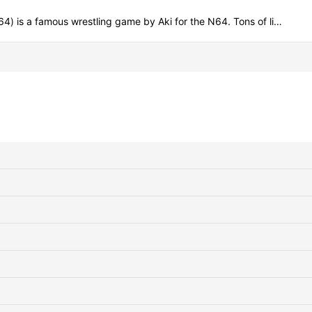
a famous wrestling game by Aki for the N64. Tons of li…
View