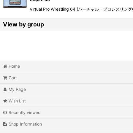
Virtual Pro Wrestling 64 (バーチャル・プロレスリング64) is 
View by group
Action
Action RPG
Adventure
Home
Cart
Air Combat
My Page
Arcade
Wish List
Battle
Recently viewed
Beat 'em up
Shop Information
Billiards