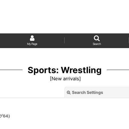
My Page
Search
Sports: Wrestling
[
New arrivals
]
Search Settings
グ64)