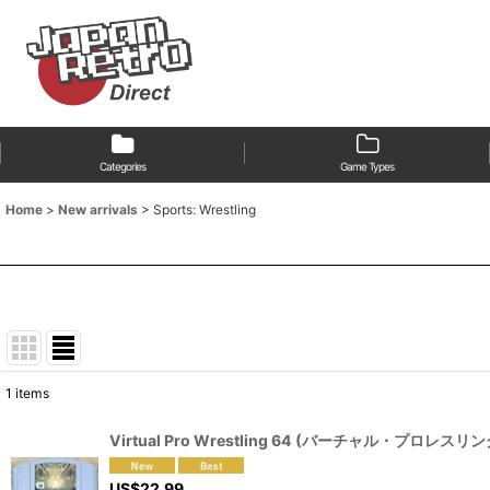
Categories
Game Types
Home
>
New arrivals
>
Sports: Wrestling
1
items
Show
:
Virtual Pro Wrestling 64 (バーチャル・プロレスリン
Sort by
:
US$
22.99