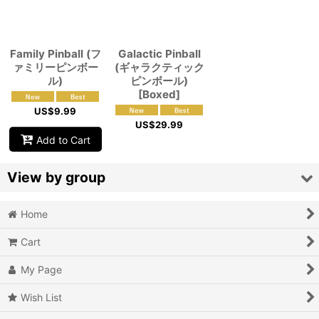
View
Family Pinball (フ
Galactic Pinball
ァミリーピンボー
(ギャラクティック
ル)
ピンボール)
[Boxed]
US$
9.99
US$
29.99
Add to Cart
View by group
Home
Action
Cart
Action RPG
My Page
Adventure
Wish List
Air Combat