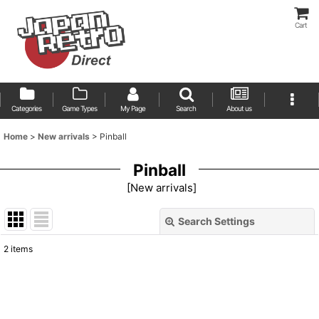
Cart
Categories
Game Types
My Page
Search
About us
Home
>
New arrivals
>
Pinball
Pinball
[
New arrivals
]
Search Settings
Close
2
items
Show
:
Sort by
: