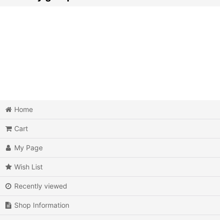
Action
Action RPG
Adventure
Air Combat
Arcade
Home
Cart
Battle
My Page
Beat 'em up
Wish List
Billiards
Recently viewed
Board Game
Shop Information
Card Game