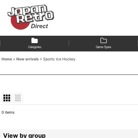
Categories
Game Types
Home
>
New arrivals
>
Sports: Ice Hockey
0
items
Show
:
Sort by
:
View by group