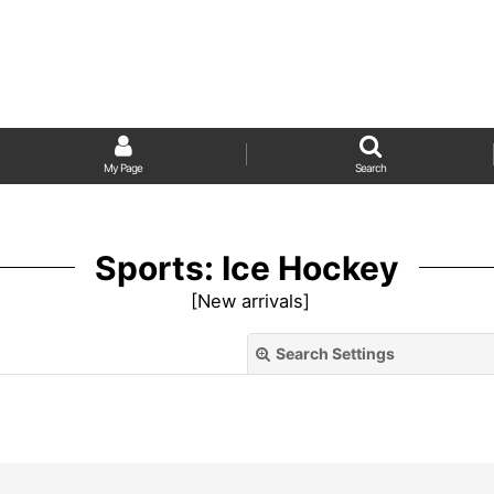
My Page
Search
Sports: Ice Hockey
[
New arrivals
]
Search Settings