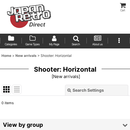
Cart
Categories
Game Types
My Page
Search
About us
Home
>
New arrivals
>
Shooter: Horizontal
Shooter: Horizontal
[
New arrivals
]
Search Settings
Close
0
items
Show
:
Sort by
:
View by group