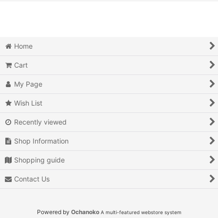
View
Action
Action RPG
Home
Adventure
Cart
Air Combat
My Page
Arcade
Wish List
Recently viewed
Battle
Shop Information
Beat 'em up
Shopping guide
Billiards
Contact Us
Board Game
Card Game
Powered by
Ochanoko
A multi-featured webstore system