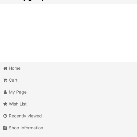
Action
Action RPG
Adventure
Air Combat
Arcade
Home
Cart
Battle
My Page
Beat 'em up
Wish List
Billiards
Recently viewed
Board Game
Shop Information
Card Game