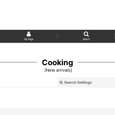
My Page
Search
Cooking
[
New arrivals
]
Search Settings