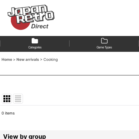
Categories
Game Types
Home
>
New arrivals
>
Cooking
0
items
Show
:
Sort by
:
View by group