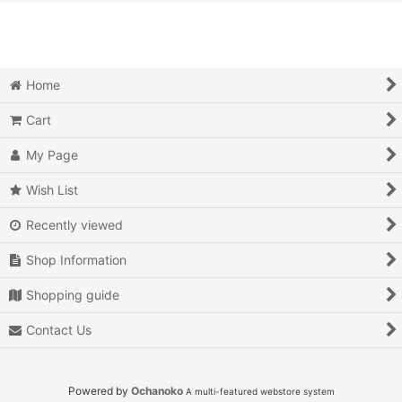
View
Action
Action RPG
Home
Adventure
Cart
Air Combat
My Page
Arcade
Wish List
Recently viewed
Battle
Shop Information
Beat 'em up
Shopping guide
Billiards
Contact Us
Board Game
Card Game
Powered by
Ochanoko
A multi-featured webstore system