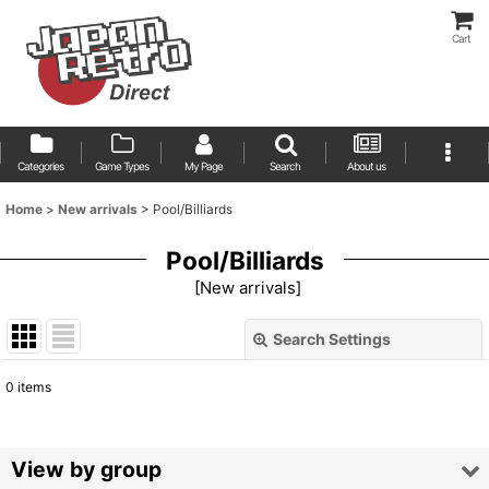
Cart
Categories
Game Types
My Page
Search
About us
Home
>
New arrivals
>
Pool/Billiards
Pool/Billiards
[
New arrivals
]
Search Settings
Close
0
items
Show
:
Sort by
:
View by group