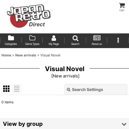
Cart
Categories
Game Types
My Page
Search
About us
Home
>
New arrivals
>
Visual Novel
Visual Novel
[
New arrivals
]
Search Settings
Close
0
items
Show
:
Sort by
:
View by group