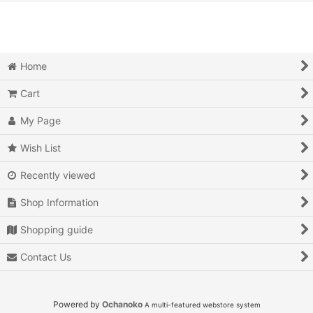
View
Action
Action RPG
Home
Adventure
Cart
Air Combat
My Page
Arcade
Wish List
Recently viewed
Battle
Shop Information
Beat 'em up
Shopping guide
Billiards
Contact Us
Board Game
Card Game
Powered by
Ochanoko
A multi-featured webstore system