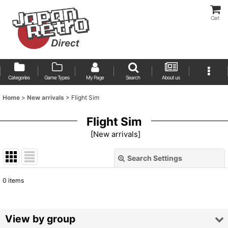
Cart
Categories
Game Types
My Page
Search
About us
Home
>
New arrivals
>
Flight Sim
Flight Sim
[
New arrivals
]
Search Settings
Close
0
items
Show
:
Sort by
:
View by group