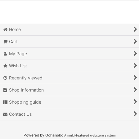
View
Action
Action RPG
Home
Adventure
Cart
Air Combat
My Page
Arcade
Wish List
Recently viewed
Battle
Shop Information
Beat 'em up
Shopping guide
Billiards
Contact Us
Board Game
Card Game
Powered by
Ochanoko
A multi-featured webstore system