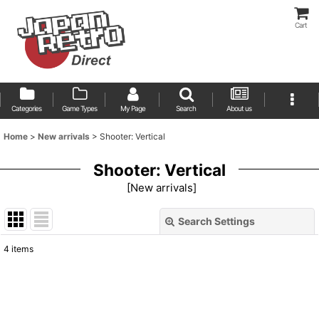
Cart
Categories
Game Types
My Page
Search
About us
Home
>
New arrivals
>
Shooter: Vertical
Shooter: Vertical
[
New arrivals
]
Search Settings
Close
4
items
Show
:
Sort by
: