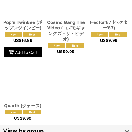
View
Pop’n TwinBee (ポ
Cosmo Gang The
Hector'87 (ヘクタ
ップンツインビー)
Video (コズモギャ
ー'87)
ングズ・ザ・ビデ
オ)
US$
16.99
US$
9.99
US$
9.99
Add to Cart
Quarth (クォース)
US$
9.99
View by group